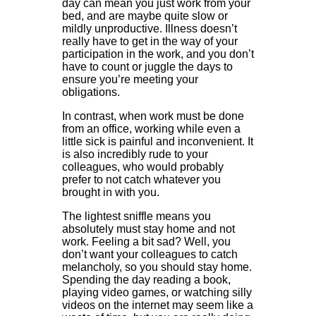
day can mean you just work from your
bed, and are maybe quite slow or
mildly unproductive. Illness doesn’t
really have to get in the way of your
participation in the work, and you don’t
have to count or juggle the days to
ensure you’re meeting your
obligations.
In contrast, when work must be done
from an office, working while even a
little sick is painful and inconvenient. It
is also incredibly rude to your
colleagues, who would probably
prefer to not catch whatever you
brought in with you.
The lightest sniffle means you
absolutely must stay home and not
work. Feeling a bit sad? Well, you
don’t want your colleagues to catch
melancholy, so you should stay home.
Spending the day reading a book,
playing video games, or watching silly
videos on the internet may seem like a