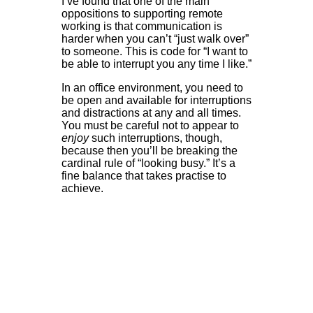
I’ve found that one of the main
oppositions to supporting remote
working is that communication is
harder when you can’t “just walk over”
to someone. This is code for “I want to
be able to interrupt you any time I like.”
In an office environment, you need to
be open and available for interruptions
and distractions at any and all times.
You must be careful not to appear to
enjoy
such interruptions, though,
because then you’ll be breaking the
cardinal rule of “looking busy.” It’s a
fine balance that takes practise to
achieve.