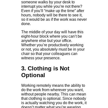
someone walks by your desk to
interrupt you while you’re not there?
Even if you’ll “make up the time” after
hours, nobody will be there to see it,
so it would be as if the work was never
done.
The middle of your day will have this
eight-hour block where you can’t be
anywhere else but your office.
Whether you’re productively working
or not, you absolutely must be in your
chair so that your colleagues can
witness your presence.
3. Clothing is Not
Optional
Working remotely means the ability to
do the work from wherever you want,
without people nearby. This can mean
that clothing is optional. Since nobody
is actually watching you do the work, it
doesn’t matter what you’re wearing.