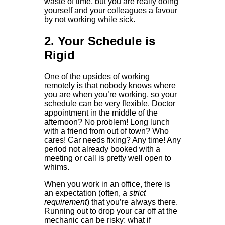
waste of time, but you are really doing
yourself and your colleagues a favour
by not working while sick.
2. Your Schedule is
Rigid
One of the upsides of working
remotely is that nobody knows where
you are when you’re working, so your
schedule can be very flexible. Doctor
appointment in the middle of the
afternoon? No problem! Long lunch
with a friend from out of town? Who
cares! Car needs fixing? Any time! Any
period not already booked with a
meeting or call is pretty well open to
whims.
When you work in an office, there is
an expectation (often, a
strict
requirement
) that you’re always there.
Running out to drop your car off at the
mechanic can be risky: what if