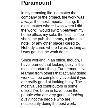
Paramount
In my remoting life, no matter the
company or the project, the work was
always the most important thing. It
didn’t matter where I was when I did
the work: I would switch between my
home office, my sofa, the local coffee
shop, the pub, the library, a plane, a
hotel, or any other place I cared to.
Nobody cared where I was, as long as
I was getting the work done.
Since working in an office, though, I
have learned that looking busy is the
most important thing. Furthermore, I’ve
learned from others that actually doing
work can be completely avoided if you
are really good at looking busy. The
most valued contributors in some
offices I’ve been in have been the
people who are very good at
looking
busy
, not the people who are
necessarily doing the best work.