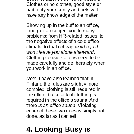
Clothes or no clothes, good style or
bad, only your family and pets will
have any knowledge of the matter.
Showing up in the buff to an office,
though, can subject you to many
problems: from HR-related issues, to
the negative effects of a cold office
climate, to that colleague who
just
won’t leave you alone afterward
.
Clothing considerations need to be
made carefully and deliberately when
you work in an office.
Note
: I have also learned that in
Finland the rules are slightly more
complex: clothing is still required in
the office, but a lack of clothing is
required in the office’s sauna. And
there
is an office sauna
. Violating
either of these two rules is simply not
done, as far as I can tell.
4. Looking Busy is