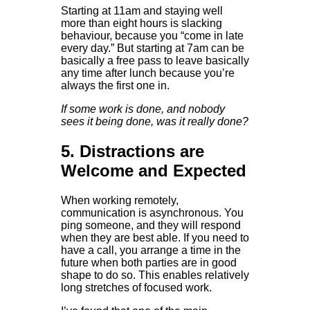
Starting at 11am and staying well
more than eight hours is slacking
behaviour, because you “come in late
every day.” But starting at 7am can be
basically a free pass to leave basically
any time after lunch because you’re
always the first one in.
If some work is done, and nobody
sees it being done, was it really done?
5. Distractions are
Welcome and Expected
When working remotely,
communication is asynchronous. You
ping someone, and they will respond
when they are best able. If you need to
have a call, you arrange a time in the
future when both parties are in good
shape to do so. This enables relatively
long stretches of focused work.