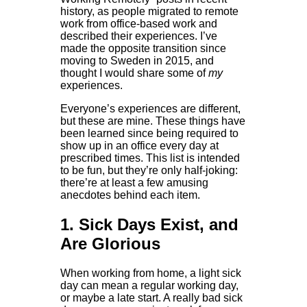
history, as people migrated to remote
work from office-based work and
described their experiences. I’ve
made the opposite transition since
moving to Sweden in 2015, and
thought I would share some of
my
experiences.
Everyone’s experiences are different,
but these are mine. These things have
been learned since being required to
show up in an office every day at
prescribed times. This list is intended
to be fun, but they’re only half-joking:
there’re at least a few amusing
anecdotes behind each item.
1. Sick Days Exist, and
Are Glorious
When working from home, a light sick
day can mean a regular working day,
or maybe a late start. A really bad sick