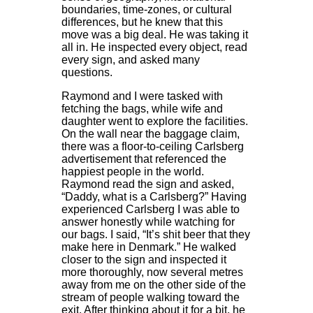
boundaries, time-zones, or cultural
differences, but he knew that this
move was a big deal. He was taking it
all in. He inspected every object, read
every sign, and asked many
questions.
Raymond and I were tasked with
fetching the bags, while wife and
daughter went to explore the facilities.
On the wall near the baggage claim,
there was a floor-to-ceiling Carlsberg
advertisement that referenced the
happiest people in the world.
Raymond read the sign and asked,
“Daddy, what is a Carlsberg?” Having
experienced Carlsberg I was able to
answer honestly while watching for
our bags. I said, “It’s shit beer that they
make here in Denmark.” He walked
closer to the sign and inspected it
more thoroughly, now several metres
away from me on the other side of the
stream of people walking toward the
exit. After thinking about it for a bit, he