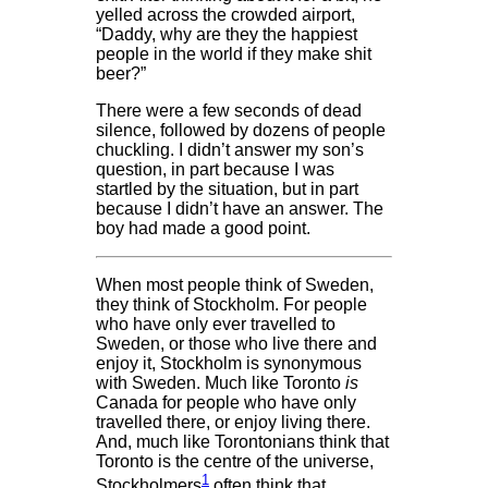
yelled across the crowded airport,
“Daddy, why are they the happiest
people in the world if they make shit
beer?”
There were a few seconds of dead
silence, followed by dozens of people
chuckling. I didn’t answer my son’s
question, in part because I was
startled by the situation, but in part
because I didn’t have an answer. The
boy had made a good point.
When most people think of Sweden,
they think of Stockholm. For people
who have only ever travelled to
Sweden, or those who live there and
enjoy it, Stockholm is synonymous
with Sweden. Much like Toronto
is
Canada for people who have only
travelled there, or enjoy living there.
And, much like Torontonians think that
Toronto is the centre of the universe,
1
Stockholmers
often think that