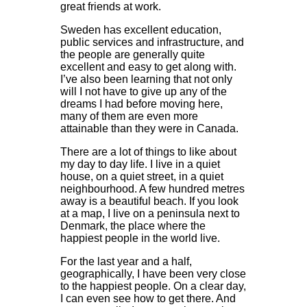
great friends at work.
Sweden has excellent education,
public services and infrastructure, and
the people are generally quite
excellent and easy to get along with.
I’ve also been learning that not only
will I not have to give up any of the
dreams I had before moving here,
many of them are even more
attainable than they were in Canada.
There are a lot of things to like about
my day to day life. I live in a quiet
house, on a quiet street, in a quiet
neighbourhood. A few hundred metres
away is a beautiful beach. If you look
at a map, I live on a peninsula next to
Denmark, the place where the
happiest people in the world live.
For the last year and a half,
geographically, I have been very close
to the happiest people. On a clear day,
I can even see how to get there. And