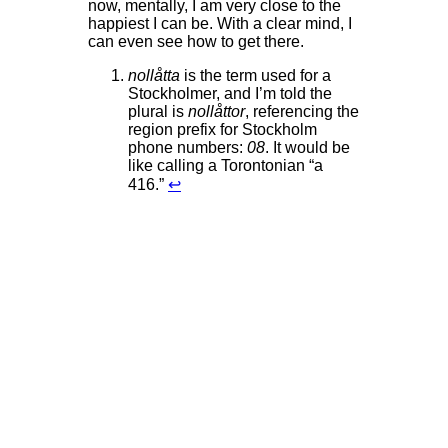
now, mentally, I am very close to the
happiest I can be. With a clear mind, I
can even see how to get there.
nollåtta
is the term used for a
Stockholmer, and I’m told the
plural is
nollåttor
, referencing the
region prefix for Stockholm
phone numbers:
08
. It would be
like calling a Torontonian “a
416.”
↩