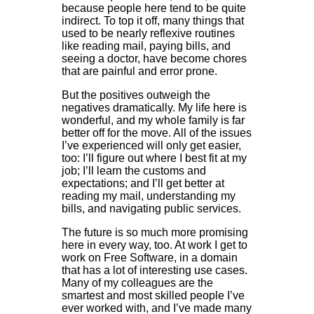
because people here tend to be quite
indirect. To top it off, many things that
used to be nearly reflexive routines
like reading mail, paying bills, and
seeing a doctor, have become chores
that are painful and error prone.
But the positives outweigh the
negatives dramatically. My life here is
wonderful, and my whole family is far
better off for the move. All of the issues
I’ve experienced will only get easier,
too: I’ll figure out where I best fit at my
job; I’ll learn the customs and
expectations; and I’ll get better at
reading my mail, understanding my
bills, and navigating public services.
The future is so much more promising
here in every way, too. At work I get to
work on Free Software, in a domain
that has a lot of interesting use cases.
Many of my colleagues are the
smartest and most skilled people I’ve
ever worked with, and I’ve made many