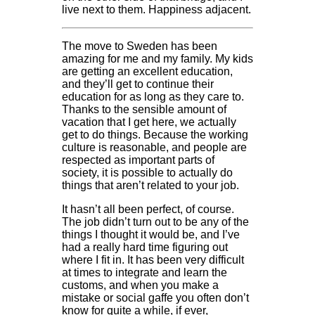
live next to them. Happiness adjacent.
The move to Sweden has been
amazing for me and my family. My kids
are getting an excellent education,
and they’ll get to continue their
education for as long as they care to.
Thanks to the sensible amount of
vacation that I get here, we actually
get to do things. Because the working
culture is reasonable, and people are
respected as important parts of
society, it is possible to actually do
things that aren’t related to your job.
It hasn’t all been perfect, of course.
The job didn’t turn out to be any of the
things I thought it would be, and I’ve
had a really hard time figuring out
where I fit in. It has been very difficult
at times to integrate and learn the
customs, and when you make a
mistake or social gaffe you often don’t
know for quite a while, if ever,