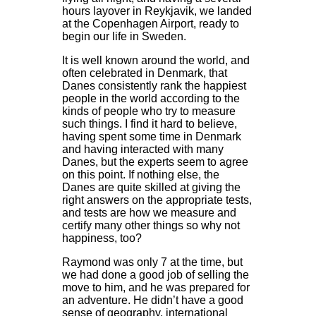
hours layover in Reykjavik, we landed
at the Copenhagen Airport, ready to
begin our life in Sweden.
It is well known around the world, and
often celebrated in Denmark, that
Danes consistently rank the happiest
people in the world according to the
kinds of people who try to measure
such things. I find it hard to believe,
having spent some time in Denmark
and having interacted with many
Danes, but the experts seem to agree
on this point. If nothing else, the
Danes are quite skilled at giving the
right answers on the appropriate tests,
and tests are how we measure and
certify many other things so why not
happiness, too?
Raymond was only 7 at the time, but
we had done a good job of selling the
move to him, and he was prepared for
an adventure. He didn’t have a good
sense of geography, international