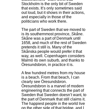
Stockholm is the only bit of Sweden
that exists. It’s only sometimes said
out loud, but it shows in their actions,
and especially in those of the
politicians who work there.
The part of Sweden that we moved to
is its southernmost province,
Skåne
.
Skåne was a part of Denmark until
1658, and much of the rest of Sweden
pretends it still is. Many of the
Skånska people would prefer it that
way, as well. Copenhagen considers
Malmö its own suburb, and thanks to
Öresundsbron, in practice it is.
A few hundred metres from my house
is a beach. From that beach, I can
clearly see Öresundsbron.
Öresundsbron is a marvel of modern
engineering that connects the part of
Sweden that Sweden doesn’t want, to
the part of Denmark that still claims it.
The happiest people in the world live
on the other side of that bridge, and I