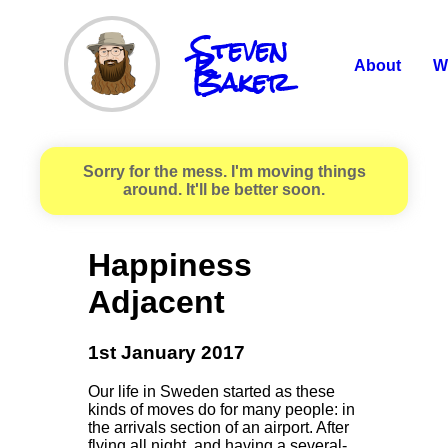
Steven
R.
Baker
About
W
Sorry for the mess. I'm moving things
around. It'll be better soon.
Happiness
Adjacent
1st January 2017
Our life in Sweden started as these
kinds of moves do for many people: in
the arrivals section of an airport. After
flying all night, and having a several-