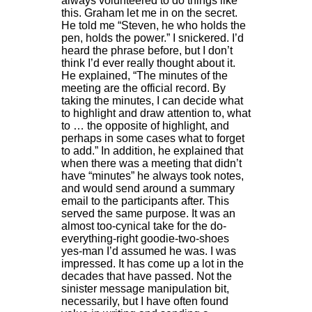
always volunteered to do things like
this. Graham let me in on the secret.
He told me “Steven, he who holds the
pen, holds the power.” I snickered. I’d
heard the phrase before, but I don’t
think I’d ever really thought about it.
He explained, “The minutes of the
meeting are the official record. By
taking the minutes, I can decide what
to highlight and draw attention to, what
to … the opposite of highlight, and
perhaps in some cases what to forget
to add.” In addition, he explained that
when there was a meeting that didn’t
have “minutes” he always took notes,
and would send around a summary
email to the participants after. This
served the same purpose. It was an
almost too-cynical take for the do-
everything-right goodie-two-shoes
yes-man I’d assumed he was. I was
impressed. It has come up a lot in the
decades that have passed. Not the
sinister message manipulation bit,
necessarily, but I have often found