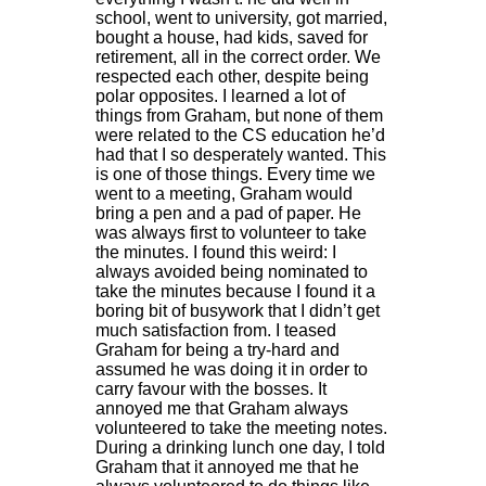
school, went to university, got married,
bought a house, had kids, saved for
retirement, all in the correct order. We
respected each other, despite being
polar opposites. I learned a lot of
things from Graham, but none of them
were related to the CS education he’d
had that I so desperately wanted. This
is one of those things. Every time we
went to a meeting, Graham would
bring a pen and a pad of paper. He
was always first to volunteer to take
the minutes. I found this weird: I
always avoided being nominated to
take the minutes because I found it a
boring bit of busywork that I didn’t get
much satisfaction from. I teased
Graham for being a try-hard and
assumed he was doing it in order to
carry favour with the bosses. It
annoyed me that Graham always
volunteered to take the meeting notes.
During a drinking lunch one day, I told
Graham that it annoyed me that he