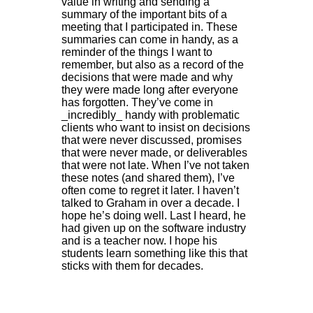
value in writing and sending a
summary of the important bits of a
meeting that I participated in. These
summaries can come in handy, as a
reminder of the things I want to
remember, but also as a record of the
decisions that were made and why
they were made long after everyone
has forgotten. They’ve come in
_incredibly_ handy with problematic
clients who want to insist on decisions
that were never discussed, promises
that were never made, or deliverables
that were not late. When I’ve not taken
these notes (and shared them), I’ve
often come to regret it later. I haven’t
talked to Graham in over a decade. I
hope he’s doing well. Last I heard, he
had given up on the software industry
and is a teacher now. I hope his
students learn something like this that
sticks with them for decades.