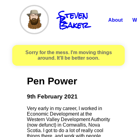
Steven
R.
Baker
About
W
Sorry for the mess. I'm moving things
around. It'll be better soon.
Pen Power
9th February 2021
Very early in my career, I worked in
Economic Development at the
Western Valley Development Authority
(now defunct) in Cornwallis, Nova
Scotia. I got to do a lot of really cool
things there, and work with people