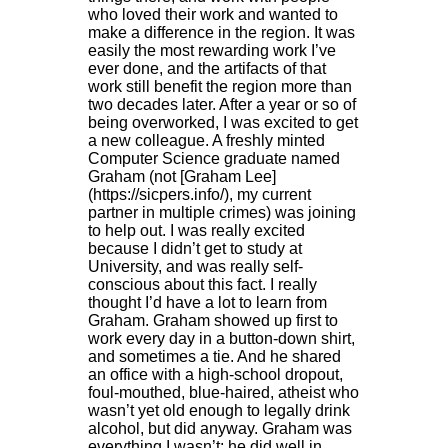
who loved their work and wanted to
make a difference in the region. It was
easily the most rewarding work I’ve
ever done, and the artifacts of that
work still benefit the region more than
two decades later. After a year or so of
being overworked, I was excited to get
a new colleague. A freshly minted
Computer Science graduate named
Graham (not [Graham Lee]
(https://sicpers.info/), my current
partner in multiple crimes) was joining
to help out. I was really excited
because I didn’t get to study at
University, and was really self-
conscious about this fact. I really
thought I’d have a lot to learn from
Graham. Graham showed up first to
work every day in a button-down shirt,
and sometimes a tie. And he shared
an office with a high-school dropout,
foul-mouthed, blue-haired, atheist who
wasn’t yet old enough to legally drink
alcohol, but did anyway. Graham was
everything I wasn’t: he did well in