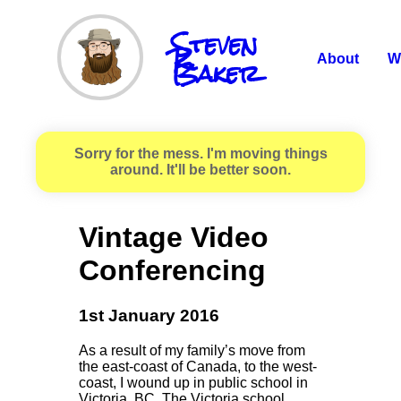
Steven
R.
Baker
About
W
Sorry for the mess. I'm moving things
around. It'll be better soon.
Vintage Video
Conferencing
1st January 2016
As a result of my family’s move from
the east-coast of Canada, to the west-
coast, I wound up in public school in
Victoria, BC. The Victoria school