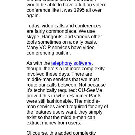
would be able to have a full-on video
conference like it was 1995 all over
again.
Today, video calls and conferences
are fairly commonplace. We use
skype, Hangouts, and various other
tools sometimes on a daily basis.
Many VOIP services have video
conferencing built in.
As with the
telephony software
,
though, there’s a lot more complexity
involved these days. There are
middle-man services that we must
route our calls between. Not because
it’s technically required: CU-SeeMe
proved this in when Hammer Pants
were still fashionable. The middle-
man services aren’t required for any of
the features users want, they simply
exist so that the middle-men can
extract money from users.
Of course, this added complexity