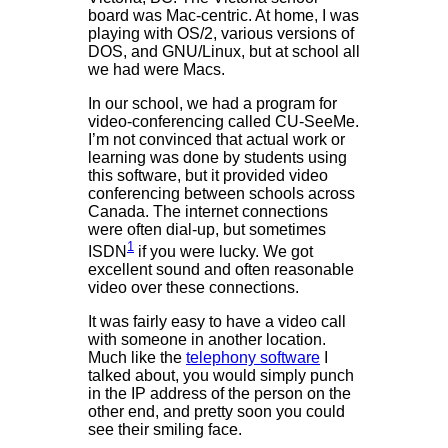
board was Mac-centric. At home, I was
playing with OS/2, various versions of
DOS, and GNU/Linux, but at school all
we had were Macs.
In our school, we had a program for
video-conferencing called CU-SeeMe.
I’m not convinced that actual work or
learning was done by students using
this software, but it provided video
conferencing between schools across
Canada. The internet connections
were often dial-up, but sometimes
1
ISDN
if you were lucky. We got
excellent sound and often reasonable
video over these connections.
It was fairly easy to have a video call
with someone in another location.
Much like the
telephony software
I
talked about, you would simply punch
in the IP address of the person on the
other end, and pretty soon you could
see their smiling face.