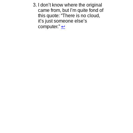
I don’t know where the original
came from, but I’m quite fond of
this quote: “There is no cloud,
it’s just someone else’s
computer.”
↩