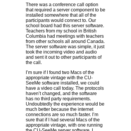
There was a conference call option
that required a server component to be
installed somewhere that all of the
participants would connect to. Our
school board had this server software.
Teachers from my school in British
Columbia had meetings with teachers
from other schools all around Canada.
The server software was simple, it just
took the incoming video and audio
and sent it out to other participants of
the call.
I’m sure if I found two Macs of the
appropriate vintage with the CU-
SeeMe software installed, we could
have a video call today. The protocols
haven’t changed, and the software
has no third party requirements.
Undoubtedly the experience would be
much better because the internet
connections are so much faster. I’m
sure that if I had several Macs of the
appropriate vintage, with one running
the CU-SeeMe server software, I