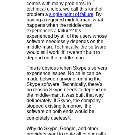
comes with many problems. In
technical circles, we call this kind of
problem a
single point of failure
. By
having a required middle-man, what
happens when the middle-man
experiences a failure? It’s
experienced by all of the users whose
software needlessly depends on the
middle-man. Technically, the software
would still work, if it weren’t built to
depend on the middle-man.
This is obvious when Skype’s servers
experience issues. No calls can be
made between anyone running the
Skype software. Technically, there’s
no reason Skype needs to depend on
the middle-man, it was built that way
deliberately. If Skype, the company,
stopped existing tomorrow, the
software on both ends would be
2
completely useless
.
Why do Skype, Google, and other
providers want to route all of our calls