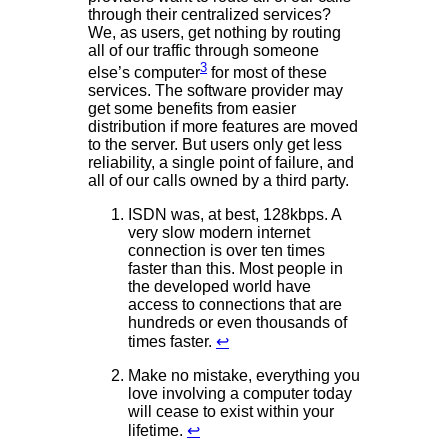
through their centralized services?
We, as users, get nothing by routing
all of our traffic through someone
3
else’s computer
for most of these
services. The software provider may
get some benefits from easier
distribution if more features are moved
to the server. But users only get less
reliability, a single point of failure, and
all of our calls owned by a third party.
ISDN was, at best, 128kbps. A
very slow modern internet
connection is over ten times
faster than this. Most people in
the developed world have
access to connections that are
hundreds or even thousands of
times faster.
↩
Make no mistake, everything you
love involving a computer today
will cease to exist within your
lifetime.
↩